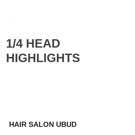
Skip
M
to
content
1/4 HEAD
HIGHLIGHTS
HAIR SALON UBUD