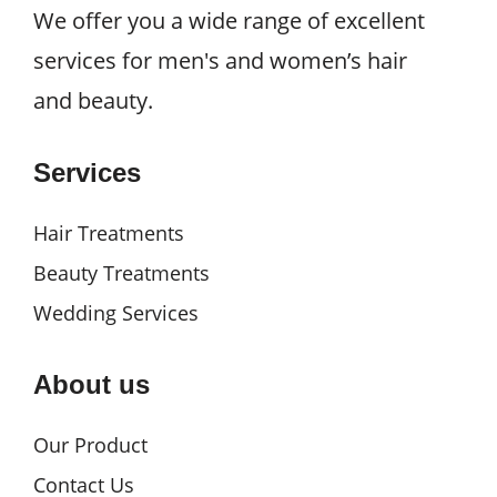
We offer you a wide range of excellent
services for men's and women’s hair
and beauty.
Services
Hair Treatments
Beauty Treatments
Wedding Services
About us
Our Product
Contact Us