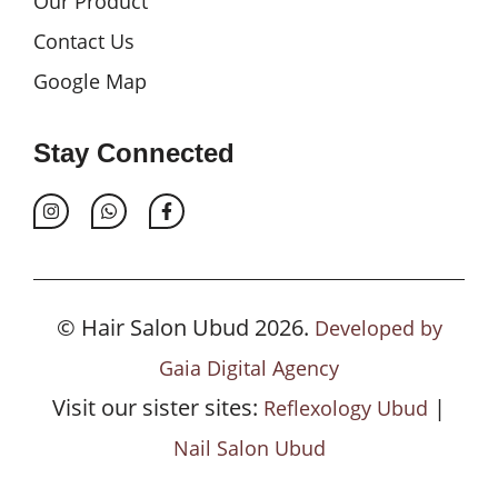
Our Product
Contact Us
Google Map
Stay Connected
© Hair Salon Ubud 2026.
Developed by
Gaia Digital Agency
Visit our sister sites:
|
Reflexology Ubud
Nail Salon Ubud