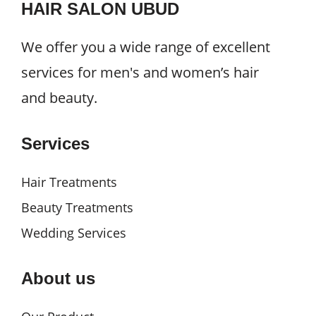
HAIR SALON UBUD
We offer you a wide range of excellent
services for men's and women’s hair
and beauty.
Services
Hair Treatments
Beauty Treatments
Wedding Services
About us