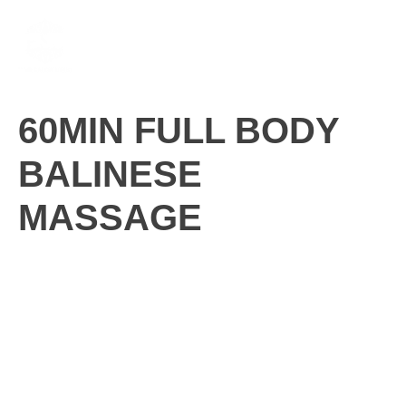
Skip
M
to
content
60MIN FULL BODY
BALINESE
MASSAGE