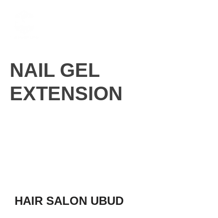
Skip
M
to
content
NAIL GEL
EXTENSION
HAIR SALON UBUD