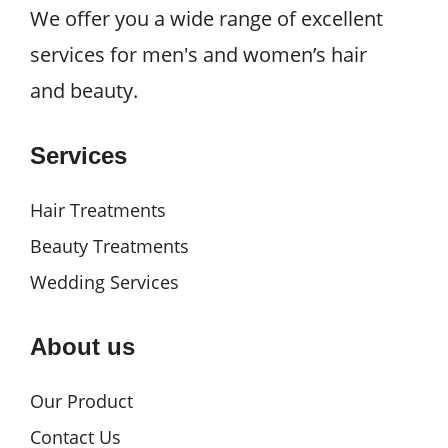
We offer you a wide range of excellent
services for men's and women’s hair
and beauty.
Services
Hair Treatments
Beauty Treatments
Wedding Services
About us
Our Product
Contact Us